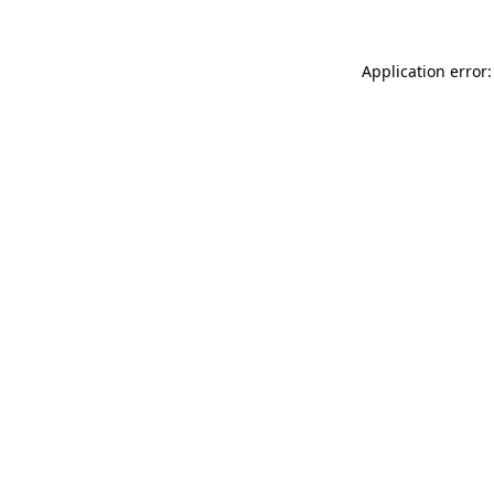
Application error