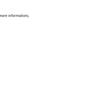
 more information)
.