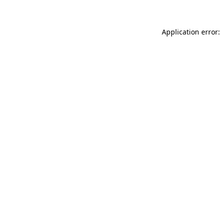
Application error