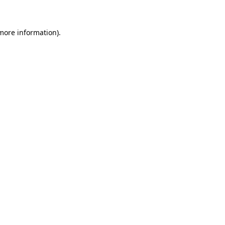
 more information)
.