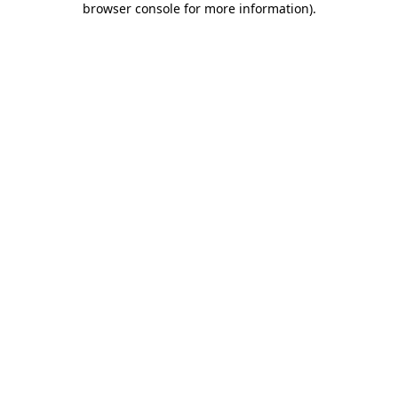
browser console for more information)
.