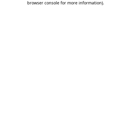
browser console for more information)
.