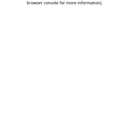
browser console for more information)
.