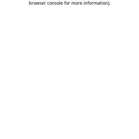
browser console for more information)
.