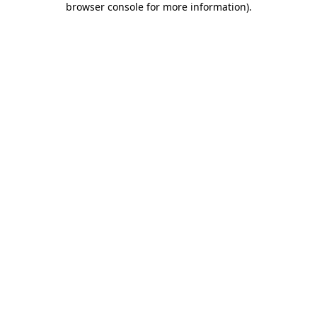
browser console for more information)
.