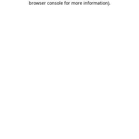
browser console for more information)
.