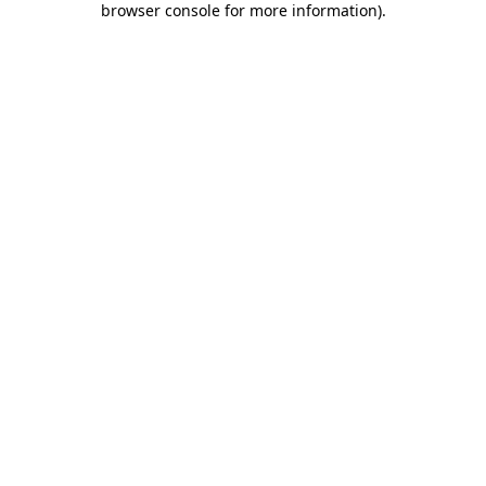
browser console for more information)
.