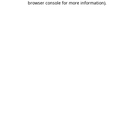
browser console for more information)
.