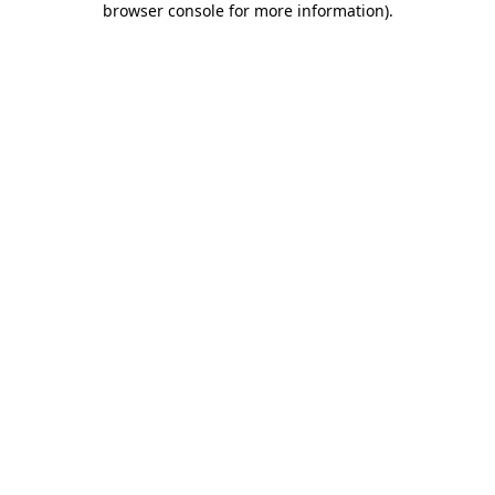
browser console for more information)
.