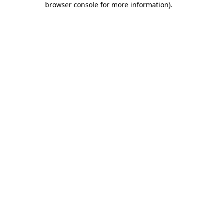
browser console for more information)
.