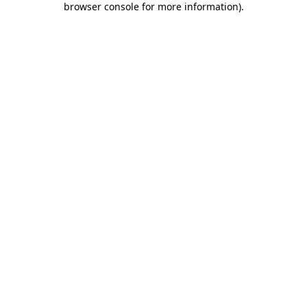
browser console for more information)
.