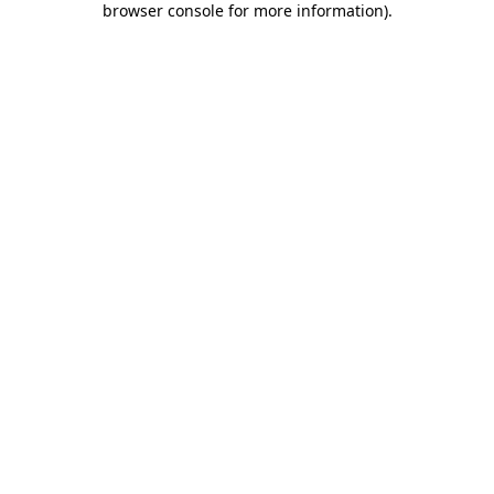
browser console for more information)
.