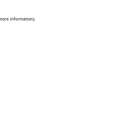
 more information)
.