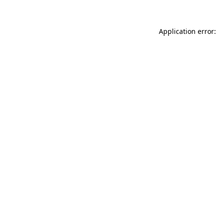
Application error