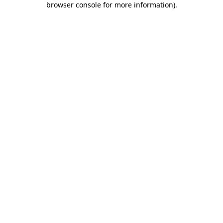
browser console for more information)
.