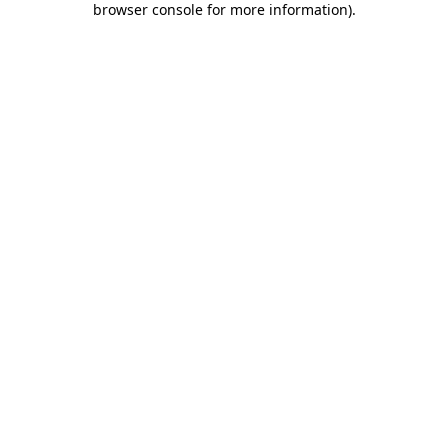
browser console for more information)
.