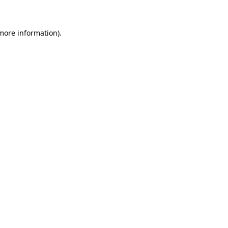
 more information)
.