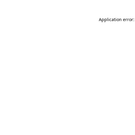
Application error