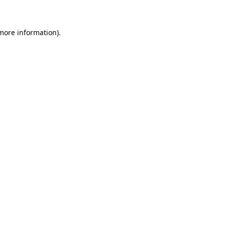
 more information)
.