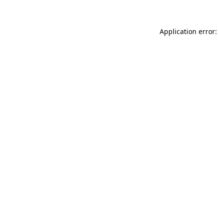
Application error