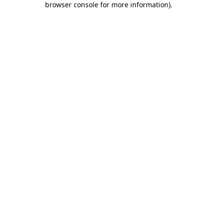
browser console for more information)
.