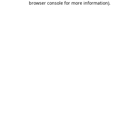
browser console for more information)
.