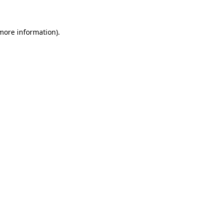
 more information)
.