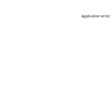
Application error