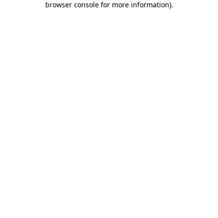
browser console for more information)
.