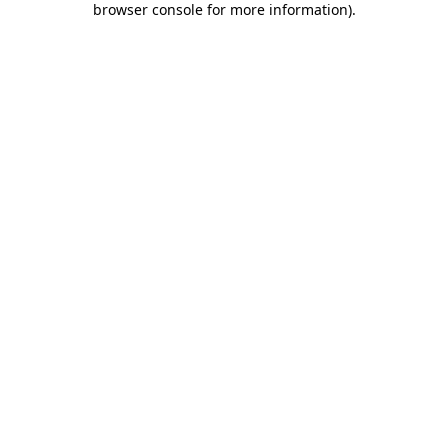
browser console for more information)
.