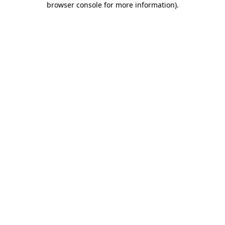
browser console for more information)
.