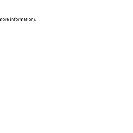
 more information)
.