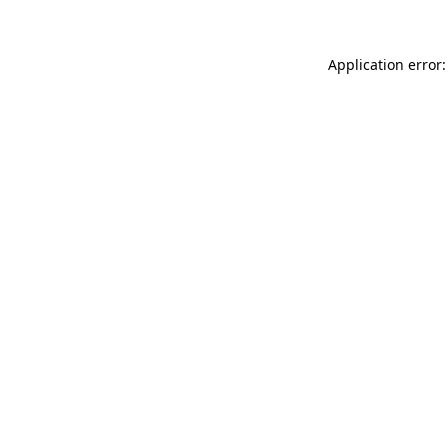
Application error