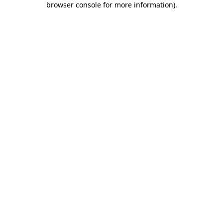
browser console for more information)
.