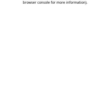
browser console for more information)
.