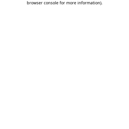
browser console for more information)
.