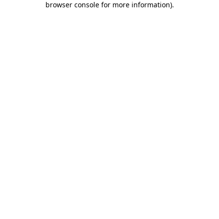
browser console for more information)
.