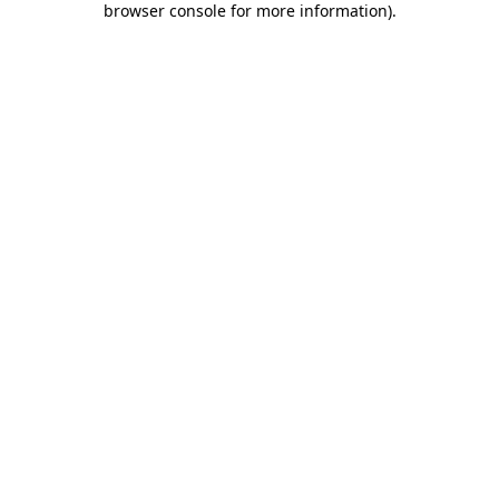
browser console for more information)
.