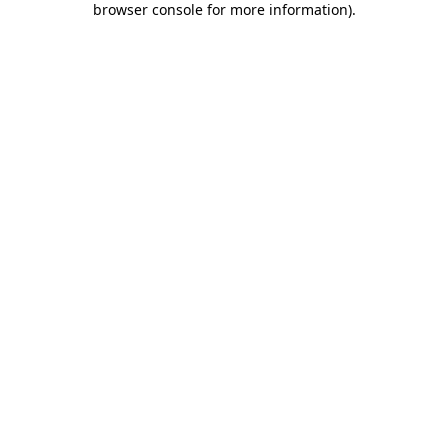
browser console for more information)
.