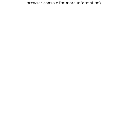
browser console for more information)
.