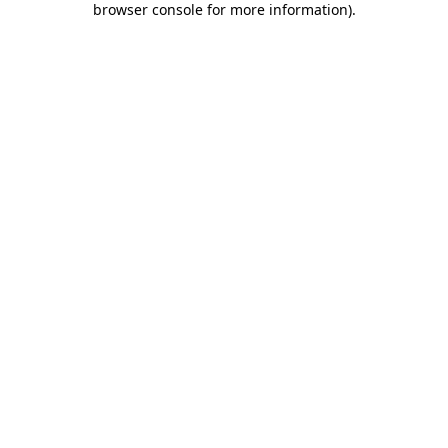
browser console for more information)
.