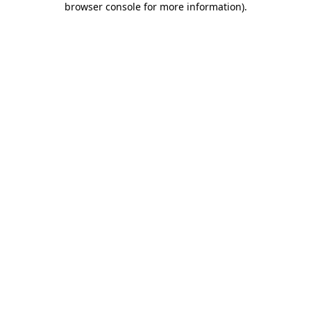
browser console for more information)
.