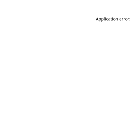
Application error