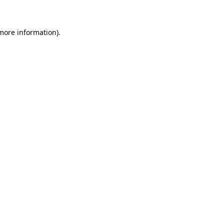
 more information)
.