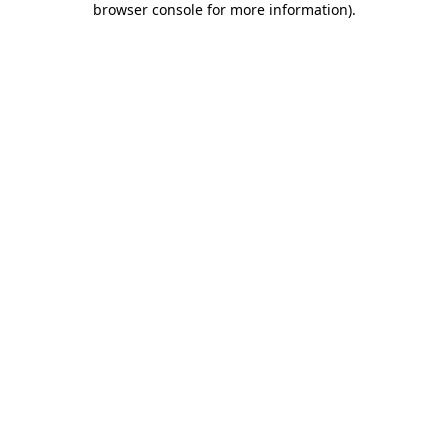
browser console for more information)
.