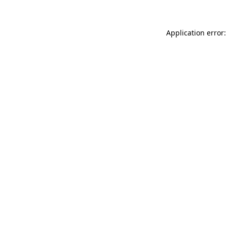
Application error