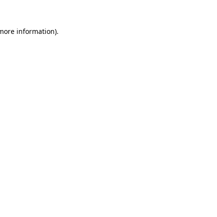
 more information)
.