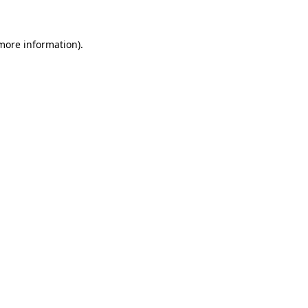
 more information)
.