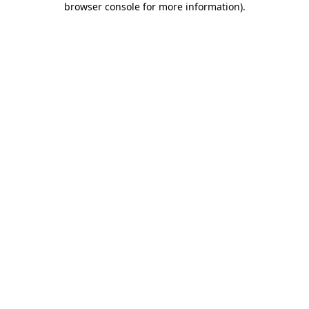
browser console for more information)
.