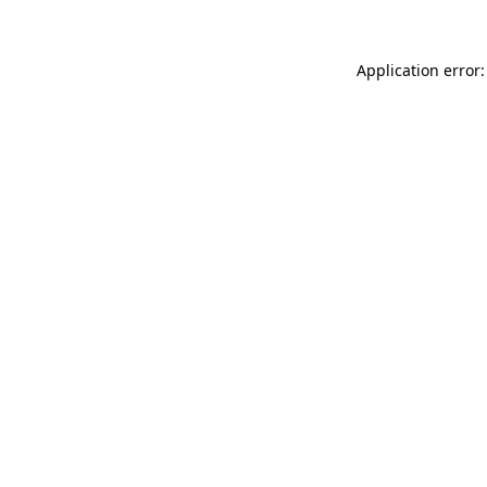
Application error