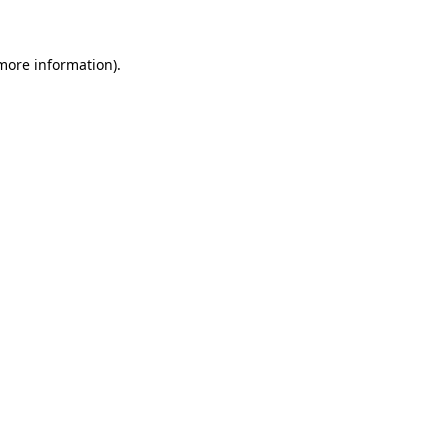
 more information)
.