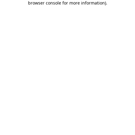
browser console for more information)
.