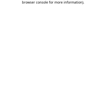
browser console for more information)
.