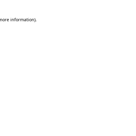
 more information)
.