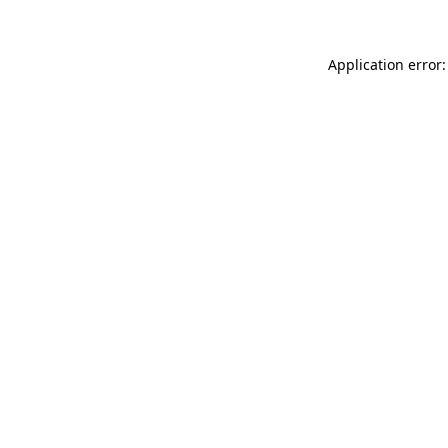
Application error