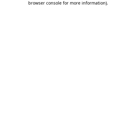
browser console for more information)
.