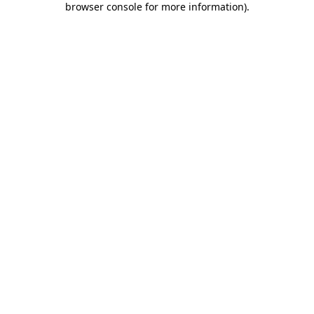
browser console for more information)
.