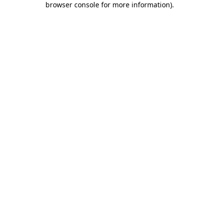
browser console for more information)
.