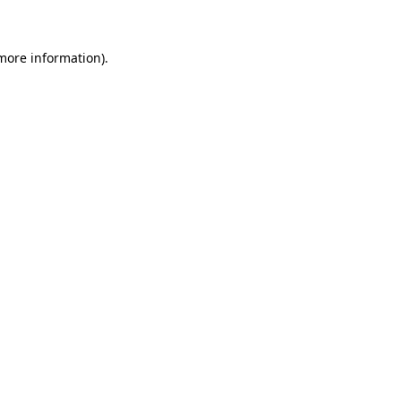
 more information)
.