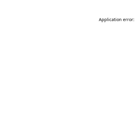
Application error