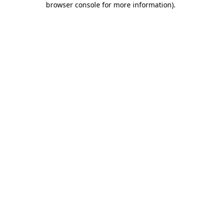
browser console for more information)
.