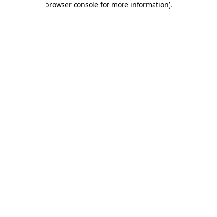
browser console for more information)
.